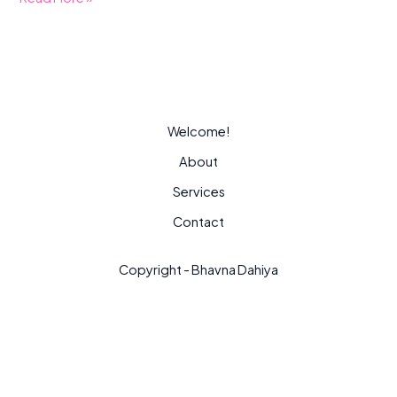
world!
Welcome!
About
Services
Contact
Copyright - Bhavna Dahiya