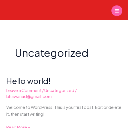
Skip
to
content
Uncategorized
Hello world!
Leave a Comment
/
Uncategorized
/
bhawanad@gmail.com
Welcome to WordPress. This is your first post. Edit or delete
it, then start writing!
Hello
Read More »